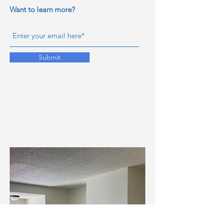
Want to learn more?
Submit