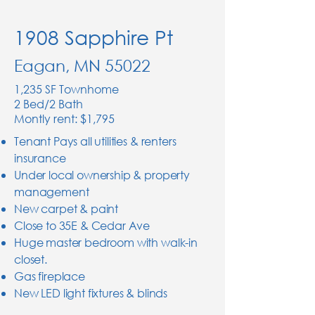
1908 Sapphire Pt
Eagan, MN 55022
1,235 SF Townhome
2 Bed/2 Bath
Montly rent: $1,795
Tenant Pays all utilities & renters
insurance
Under local ownership & property
management
New carpet & paint
Close to 35E & Cedar Ave
Huge master bedroom with walk-in
closet.
Gas fireplace
New LED light fixtures & blinds