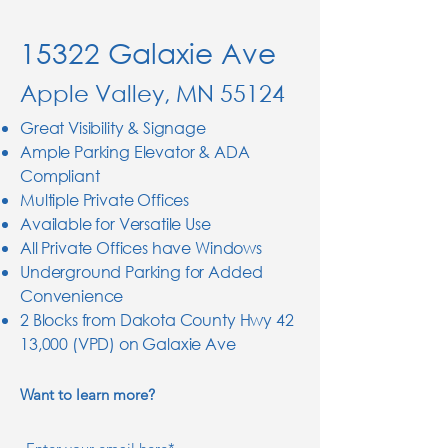
15322 Galaxie Ave
Apple Valley, MN 55124
Great Visibility & Signage
Ample Parking Elevator & ADA
Compliant
Multiple Private Offices
Available for Versatile Use
All Private Offices have Windows
Underground Parking for Added
Convenience
2 Blocks from Dakota County Hwy 42
13,000 (VPD) on Galaxie Ave
Want to learn more?