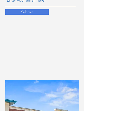
Submit