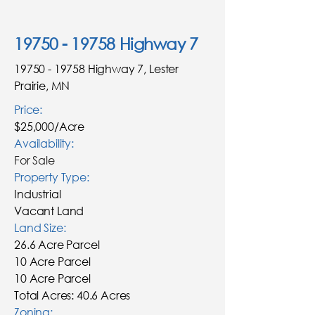
19750 - 19758
Highway 7
19750 - 19758
Highway 7, Lester
Prairie, MN
Price:
$25,000/Acre
Availability:
For Sale
Property Type:
Industrial
Vacant Land
Land Size:
26.6 Acre Parcel
10 Acre Parcel
10 Acre Parcel
Total Acres: 40.6 Acres
Zoning: