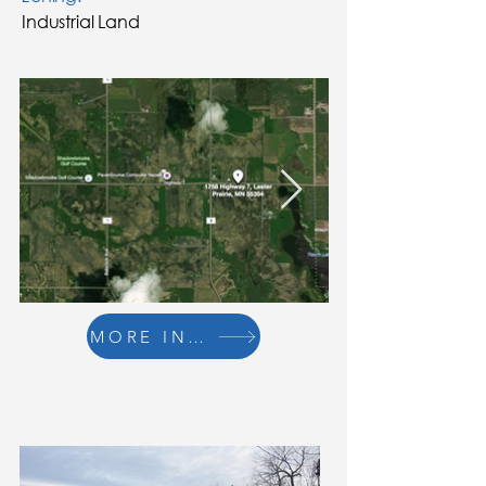
Industrial Land
MORE INFO