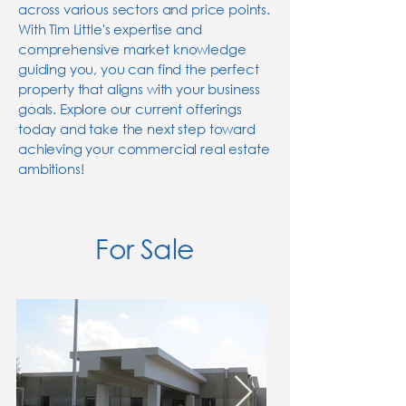
across various sectors and price points.
With Tim Little's expertise and
comprehensive market knowledge
guiding you, you can find the perfect
property that aligns with your business
goals. Explore our current offerings
today and take the next step toward
achieving your commercial real estate
ambitions!
For Sale