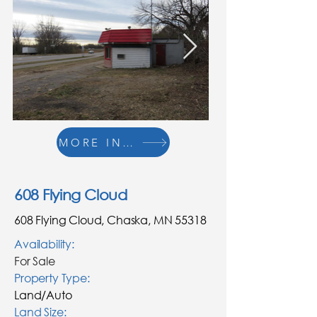
MORE INFO
608 Flying Cloud
608 Flying Cloud, Chaska, MN 55318
Availability:
For Sale
Property Type:
Land/Auto
Land
Size: