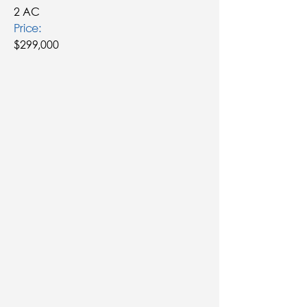
2 AC
Price:
$299,000