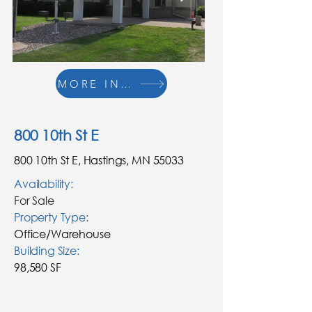
MORE INFO
800 10th St E
800 10th St E, Hastings, MN 55033
Availability:
For Sale
Property Type:
Office/Warehouse
Building
Size
:
98,580 SF