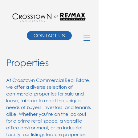
CONTACT US
Properties
At Crosstown Commercial Real Estate,
we offer a diverse selection of
commercial properties for sale and
lease, tailored to meet the unique
needs of buyers, investors, and tenants
alike. Whether you’re on the lookout
for a prime retail space, a versatile
office environment, or an industrial
facility, our listings feature properties