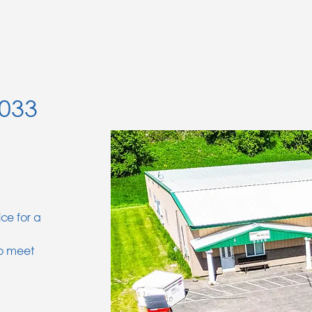
5033
ice for a
to meet