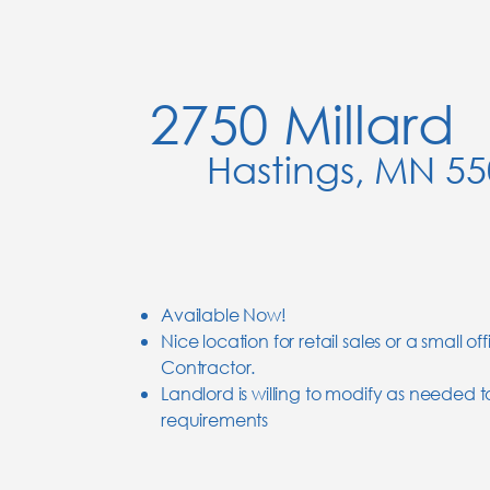
2750 Millard
Hastings, MN 5
Available Now!
Nice location for retail sales or a small off
Contractor.
Landlord is willing to modify as needed 
requirements