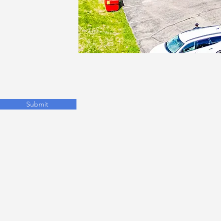
Submit