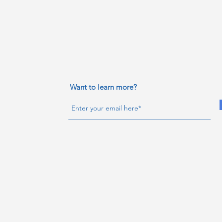
Want to learn more?