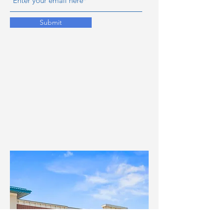
Submit