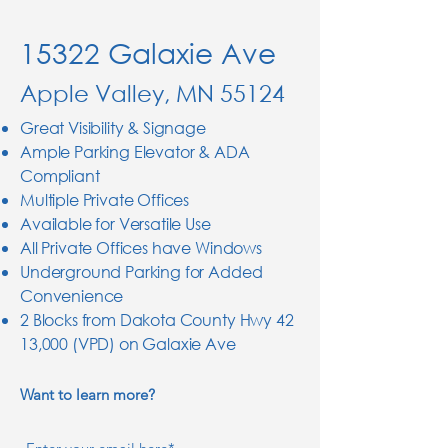
15322 Galaxie Ave
Apple Valley, MN 55124
Great Visibility & Signage
Ample Parking Elevator & ADA
Compliant
Multiple Private Offices
Available for Versatile Use
All Private Offices have Windows
Underground Parking for Added
Convenience
2 Blocks from Dakota County Hwy 42
13,000 (VPD) on Galaxie Ave
Want to learn more?